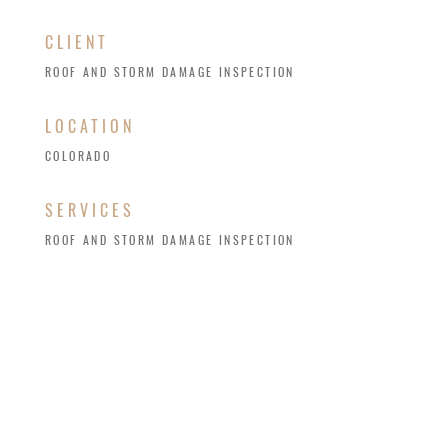
CLIENT
ROOF AND STORM DAMAGE INSPECTION
LOCATION
COLORADO
SERVICES
ROOF AND STORM DAMAGE INSPECTION
Annual roof inspections are key in Colorado,
where hail, heavy snow, high winds, and scorching
summers take a toll on roofing systems. Regular
checks and maintenance extend a roof’s lifespan