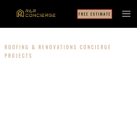
FREE ESTIMATE
ROOFING & RENOVATIONS CONCIERGE
PROJECTS
ROOF &
STORM
DAMAGE