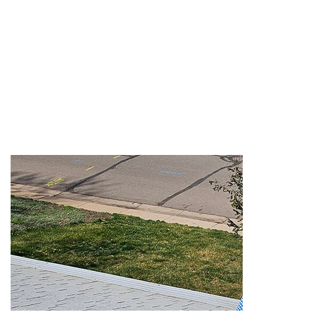
INSPECTIO
N