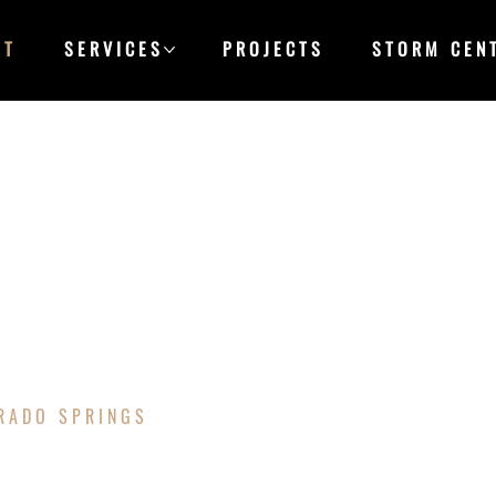
UT
SERVICES
PROJECTS
STORM CEN
S
ORADO SPRINGS
&