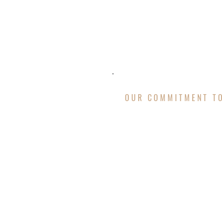
OUR COMMITMENT T
MISSION &
Our passion for our work d
roof replacement
, storm 
execute proves our mastery
drainage systems, siding, 
services. We deliver conci
needs.