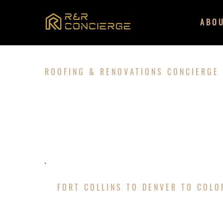
ABO
ROOFING & RENOVATIONS CONCIERGE
ABOUT U
FORT COLLINS TO DENVER TO COL
LOCALLY OWNED 