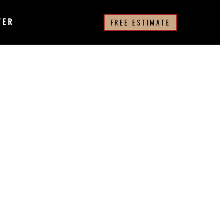
TER
FREE ESTIMATE